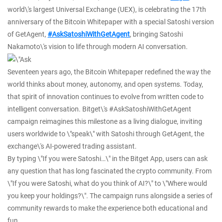
world\'s largest Universal Exchange (UEX), is celebrating the 17th
anniversary of the Bitcoin Whitepaper with a special Satoshi version
of GetAgent,
#AskSatoshiWithGetAgent
, bringing Satoshi
Nakamoto\'s vision to life through modern AI conversation.
Seventeen years ago, the Bitcoin Whitepaper redefined the way the
world thinks about money, autonomy, and open systems. Today,
that spirit of innovation continues to evolve from written code to
intelligent conversation. Bitget\'s #AskSatoshiWithGetAgent
campaign reimagines this milestone as a living dialogue, inviting
users worldwide to \"speak\" with Satoshi through GetAgent, the
exchange\'s AI-powered trading assistant.
By typing \"If you were Satoshi…\" in the Bitget App, users can ask
any question that has long fascinated the crypto community. From
\"If you were Satoshi, what do you think of AI?\" to \"Where would
you keep your holdings?\". The campaign runs alongside a series of
community rewards to make the experience both educational and
fun.