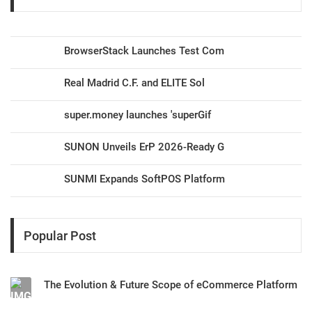
BrowserStack Launches Test Com
Real Madrid C.F. and ELITE Sol
super.money launches 'superGif
SUNON Unveils ErP 2026-Ready G
SUNMI Expands SoftPOS Platform
Popular Post
The Evolution & Future Scope of eCommerce Platform