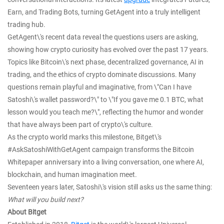
Earn, and Trading Bots, turning GetAgent into a truly intelligent
trading hub.
GetAgent\'s recent data reveal the questions users are asking,
showing how crypto curiosity has evolved over the past 17 years.
Topics like Bitcoin\'s next phase, decentralized governance, AI in
trading, and the ethics of crypto dominate discussions. Many
questions remain playful and imaginative, from \"Can I have
Satoshi\'s wallet password?\" to \"If you gave me 0.1 BTC, what
lesson would you teach me?\", reflecting the humor and wonder
that have always been part of crypto\'s culture.
As the crypto world marks this milestone, Bitget\'s
#AskSatoshiWithGetAgent campaign transforms the Bitcoin
Whitepaper anniversary into a living conversation, one where AI,
blockchain, and human imagination meet.
Seventeen years later, Satoshi\'s vision still asks us the same thing:
What will you build next?
About Bitget