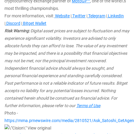
cryptocurrency exchange partner of
MotoGP™
, one of the world\'s
most thrilling championships.
For more information, visit:
Website
|
Twitter
|
Telegram
|
LinkedIn
|
Discord
|
Bitget Wallet
Risk Warning:
Digital asset prices are subject to fluctuation and may
experience significant volatility. Investors are advised to only
allocate funds they can afford to lose. The value of any investment
may be impacted, and there is a possibility that financial objectives
may not be met, nor the principal investment recovered.
Independent financial advice should always be sought, and
personal financial experience and standing carefully considered.
Past performance is not a reliable indicator of future results. Bitget
accepts no liability for any potential losses incurred. Nothing
contained herein should be construed as financial advice. For
further information, please refer to our
Terms of Use
.
Photo -
https://mma.prnewswire.com/media/2810521/Ask_Satoshi_GetAgent
View original