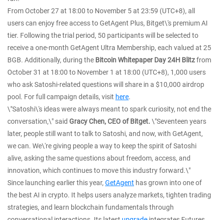
From October 27 at 18:00 to November 5 at 23:59 (UTC+8), all
users can enjoy free access to GetAgent Plus, Bitget\'s premium AI
tier. Following the trial period, 50 participants will be selected to
receive a one-month GetAgent Ultra Membership, each valued at 25
BGB. Additionally, during the
Bitcoin Whitepaper Day 24H Blitz
from
October 31 at 18:00 to November 1 at 18:00 (UTC+8), 1,000 users
who ask Satoshi-related questions will share in a $10,000 airdrop
pool. For full campaign details, visit
here
.
\"Satoshi\'s ideas were always meant to spark curiosity, not end the
conversation,\" said
Gracy Chen, CEO of Bitget.
\"Seventeen years
later, people still want to talk to Satoshi, and now, with GetAgent,
we can. We\'re giving people a way to keep the spirit of Satoshi
alive, asking the same questions about freedom, access, and
innovation, which continues to move this industry forward.\"
Since launching earlier this year,
GetAgent
has grown into one of
the best AI in crypto. It helps users analyze markets, tighten trading
strategies, and learn blockchain fundamentals through
conversational interactions. Its latest
upgrade
integrates Futures,