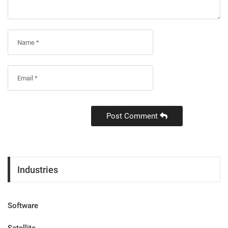
Post Comment
Industries
Software