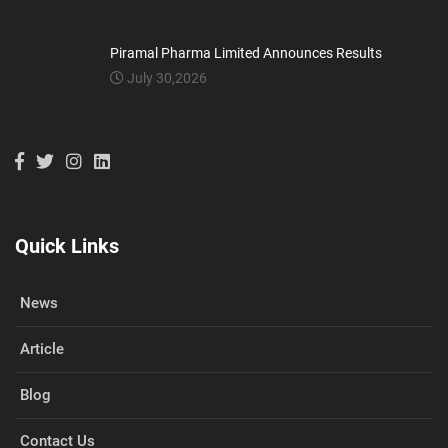
Piramal Pharma Limited Announces Results
July 30,2026
Quick Links
News
Article
Blog
Contact Us