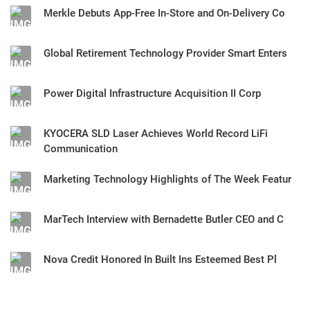
Merkle Debuts App-Free In-Store and On-Delivery Co
Global Retirement Technology Provider Smart Enters
Power Digital Infrastructure Acquisition II Corp
KYOCERA SLD Laser Achieves World Record LiFi
Communication
Marketing Technology Highlights of The Week Featur
MarTech Interview with Bernadette Butler CEO and C
Nova Credit Honored In Built Ins Esteemed Best Pl