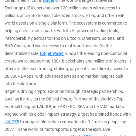
Established in 2018,
Bitget
is the world\'s largest Universal
Exchange (UEX), serving over 120 million users with access to
millions of crypto tokens, tokenized stocks, ETFs, and other real-
world assets on a single platform. The ecosystem is committed to
helping users trade smarter with its AI-powered trading tools,
interoperability across tokens on Bitcoin, Ethereum, Solana, and
BNB Chain, and wider access to real-world assets. On the
decentralized side,
Bitget Wallet
runs as the leading non-custodial
crypto wallet supporting 130+ blockchains and millions of tokens. It
offers multi-chain trading, staking, payments, and direct access to
20,000+ DApps, with advanced swaps and market insights built
into the platform.
Bitget is driving crypto adoption through strategic partnerships,
such as its role as the Official Crypto Partner of the World\'s Top
Football League,
LALIGA
, in EASTERN, SEA and LATAM markets.
Aligned with its global impact strategy, Bitget has joined hands with
UNICEF
to support blockchain education for 1.1 million people by
2027. In the world of motorsports, Bitget is the exclusive