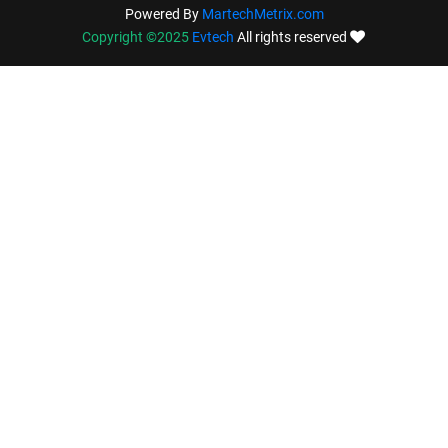
Powered By
MartechMetrix.com
Copyright ©2025
Evtech
All rights reserved