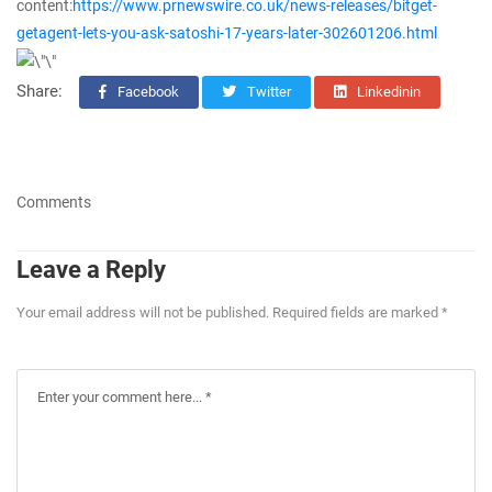
content:
https://www.prnewswire.co.uk/news-releases/bitget-
getagent-lets-you-ask-satoshi-17-years-later-302601206.html
Share:
Facebook
Twitter
Linkedinin
Comments
Leave a Reply
Your email address will not be published. Required fields are marked *