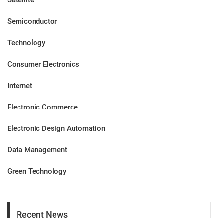
Satellite
Semiconductor
Technology
Consumer Electronics
Internet
Electronic Commerce
Electronic Design Automation
Data Management
Green Technology
Recent News