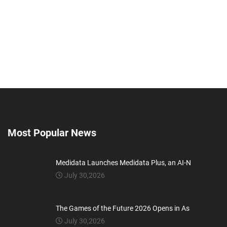
Most Popular News
Medidata Launches Medidata Plus, an AI-N
July 30,2026
The Games of the Future 2026 Opens in As
July 30,2026