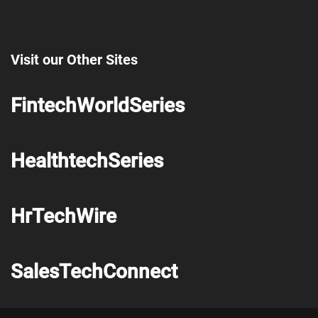
Visit our Other Sites
FintechWorldSeries
HealthtechSeries
HrTechWire
SalesTechConnect