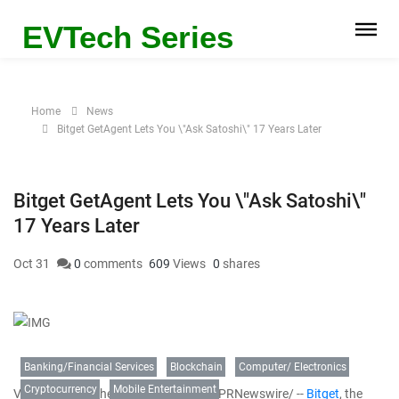
EVTech Series
Home
News
Bitget GetAgent Lets You \"Ask Satoshi\" 17 Years Later
Bitget GetAgent Lets You \"Ask Satoshi\"
17 Years Later
Oct 31
0
comments
609
Views
0
shares
Banking/Financial Services
Blockchain
Computer/ Electronics
Cryptocurrency
Mobile Entertainment
VICTORIA, Seychelles
,
Oct. 31, 2025
/PRNewswire/ --
Bitget
, the