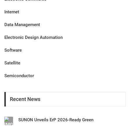
Internet
Data Management
Electronic Design Automation
Software
Satellite
Semiconductor
Recent News
SUNON Unveils ErP 2026-Ready Green