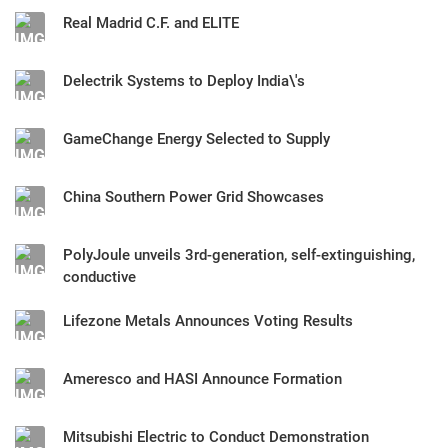
Real Madrid C.F. and ELITE
Delectrik Systems to Deploy India\'s
GameChange Energy Selected to Supply
China Southern Power Grid Showcases
PolyJoule unveils 3rd-generation, self-extinguishing,
conductive
Lifezone Metals Announces Voting Results
Ameresco and HASI Announce Formation
Mitsubishi Electric to Conduct Demonstration