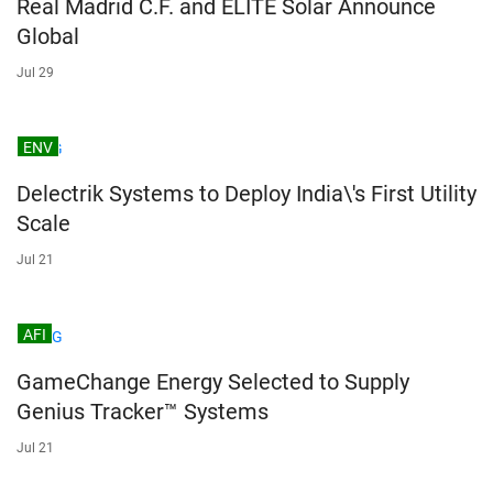
Real Madrid C.F. and ELITE Solar Announce
Global
Jul 29
ENV
Delectrik Systems to Deploy India\'s First Utility
Scale
Jul 21
AFI
GameChange Energy Selected to Supply
Genius Tracker™ Systems
Jul 21