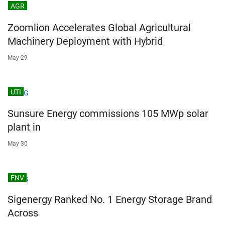
AGR
Zoomlion Accelerates Global Agricultural
Machinery Deployment with Hybrid
May 29
UTI
Sunsure Energy commissions 105 MWp solar
plant in
May 30
ENV
Sigenergy Ranked No. 1 Energy Storage Brand
Across