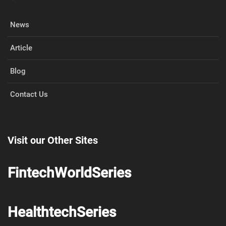
News
Article
Blog
Contact Us
Visit our Other Sites
FintechWorldSeries
HealthtechSeries