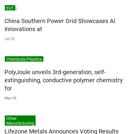
EUT
China Southern Power Grid Showcases AI
Innovations at
Jul 22
Chemicals/Plastics
PolyJoule unveils 3rd-generation, self-
extinguishing, conductive polymer chemistry
for
May 06
Other
Manufacturing
Lifezone Metals Announces Voting Results