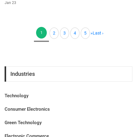
Jan 23
1
2
3
4
5
»
Last ›
(current)
Industries
Technology
Consumer Electronics
Green Technology
Electronic Commerce