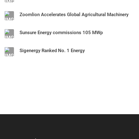
Zoomlion Accelerates Global Agricultural Machinery
Sunsure Energy commissions 105 MWp
Sigenergy Ranked No. 1 Energy