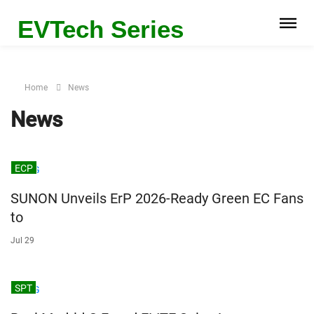
EVTech Series
Home
News
News
ECP
SUNON Unveils ErP 2026-Ready Green EC Fans
to
Jul 29
SPT