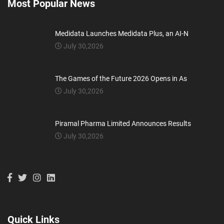
Most Popular News
Medidata Launches Medidata Plus, an AI-N
July 30,2026
The Games of the Future 2026 Opens in As
July 30,2026
Piramal Pharma Limited Announces Results
July 30,2026
Quick Links