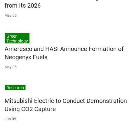
from its 2026
May 06
Green
Technology
Ameresco and HASI Announce Formation of
Neogenyx Fuels,
May 05
Research
Mitsubishi Electric to Conduct Demonstration
Using CO2 Capture
Jun 09