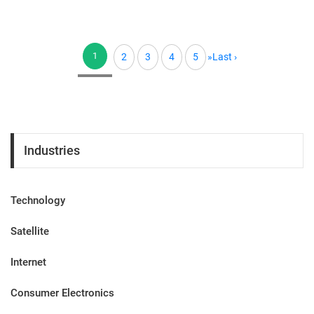
1
2
3
4
5
»
Last ›
(current)
Industries
Technology
Satellite
Internet
Consumer Electronics