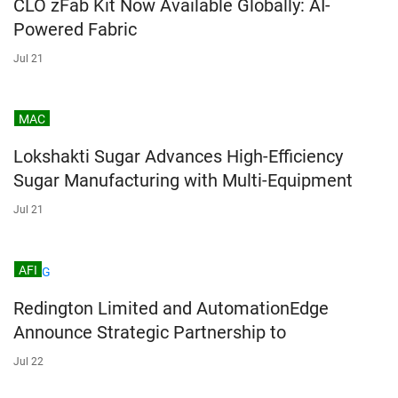
CLO zFab Kit Now Available Globally: AI-
Powered Fabric
Jul 21
MAC
Lokshakti Sugar Advances High-Efficiency
Sugar Manufacturing with Multi-Equipment
Jul 21
AFI
Redington Limited and AutomationEdge
Announce Strategic Partnership to
Jul 22