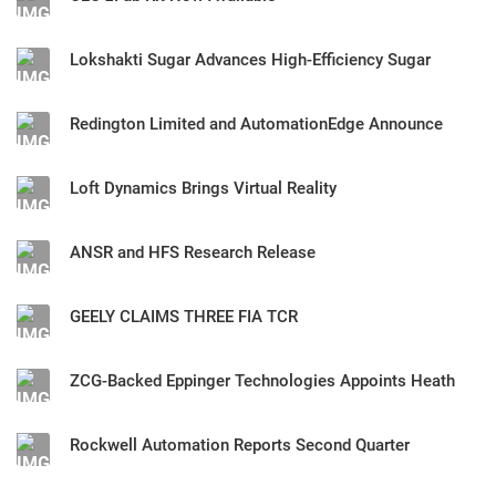
Lokshakti Sugar Advances High-Efficiency Sugar
Redington Limited and AutomationEdge Announce
Loft Dynamics Brings Virtual Reality
ANSR and HFS Research Release
GEELY CLAIMS THREE FIA TCR
ZCG-Backed Eppinger Technologies Appoints Heath
Rockwell Automation Reports Second Quarter