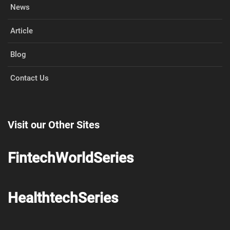
News
Article
Blog
Contact Us
Visit our Other Sites
FintechWorldSeries
HealthtechSeries