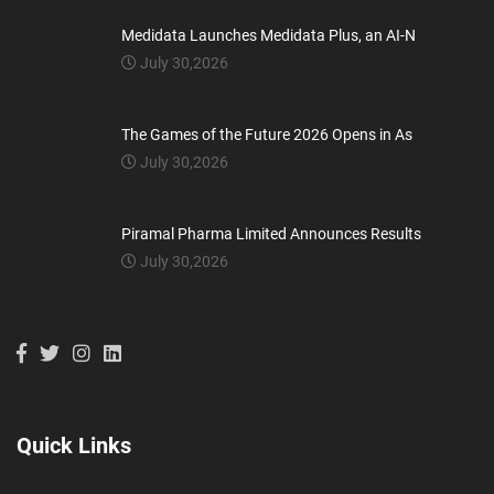
Medidata Launches Medidata Plus, an AI-N
July 30,2026
The Games of the Future 2026 Opens in As
July 30,2026
Piramal Pharma Limited Announces Results
July 30,2026
Quick Links