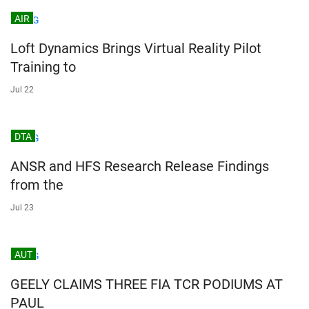
AIR
Loft Dynamics Brings Virtual Reality Pilot
Training to
Jul 22
DTA
ANSR and HFS Research Release Findings
from the
Jul 23
AUT
GEELY CLAIMS THREE FIA TCR PODIUMS AT
PAUL