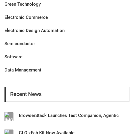
Green Technology
Electronic Commerce
Electronic Design Automation
Semiconductor
Software
Data Management
Recent News
BrowserStack Launches Test Companion, Agentic
CLO zFab Kit Now Available