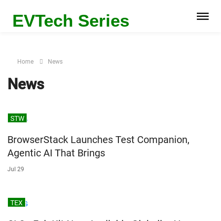
EVTech Series
Home
News
News
STW
BrowserStack Launches Test Companion,
Agentic AI That Brings
Jul 29
TEX