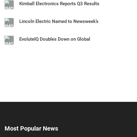
Kimball Electronics Reports Q3 Results
Lincoln Electric Named to Newsweek’s
EvoluteIQ Doubles Down on Global
Most Popular News