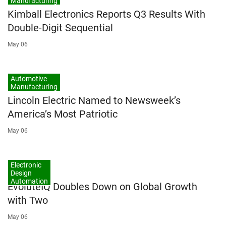
Manufacturing
Kimball Electronics Reports Q3 Results With
Double-Digit Sequential
May 06
Automotive
Manufacturing
Lincoln Electric Named to Newsweek’s
America’s Most Patriotic
May 06
Electronic
Design
Automation
EvoluteIQ Doubles Down on Global Growth
with Two
May 06