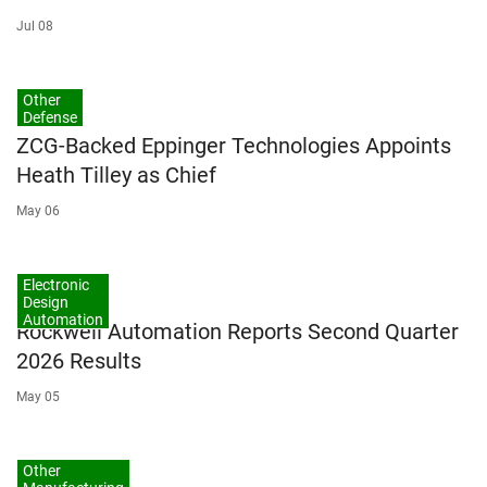
Jul 08
Other
Defense
ZCG-Backed Eppinger Technologies Appoints
Heath Tilley as Chief
May 06
Electronic
Design
Automation
Rockwell Automation Reports Second Quarter
2026 Results
May 05
Other