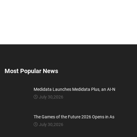
Most Popular News
Medidata Launches Medidata Plus, an AI-N
July 30,2026
The Games of the Future 2026 Opens in As
July 30,2026