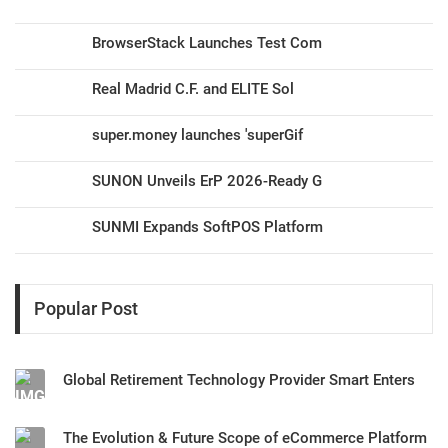
BrowserStack Launches Test Com
Real Madrid C.F. and ELITE Sol
super.money launches 'superGif
SUNON Unveils ErP 2026-Ready G
SUNMI Expands SoftPOS Platform
Popular Post
Global Retirement Technology Provider Smart Enters
The Evolution & Future Scope of eCommerce Platform