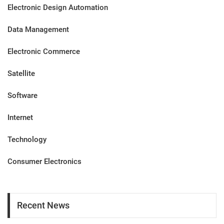
Electronic Design Automation
Data Management
Electronic Commerce
Satellite
Software
Internet
Technology
Consumer Electronics
Recent News