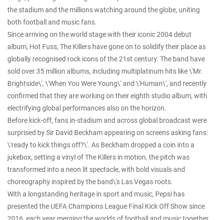
the stadium and the millions watching around the globe, uniting
both football and music fans.
Since arriving on the world stage with their iconic 2004 debut
album, Hot Fuss, The Killers have gone on to solidify their place as
globally recognised rock icons of the 21st century. The band have
sold over 35 million albums, including multiplatinum hits like \'Mr.
Brightside\', \'When You Were Young\' and \'Human\', and recently
confirmed that they are working on their eighth studio album, with
electrifying global performances also on the horizon.
Before kick-off, fans in-stadium and across global broadcast were
surprised by Sir David Beckham appearing on screens asking fans:
\'ready to kick things off?\'. As Beckham dropped a coin into a
jukebox, setting a vinyl of The Killers in motion, the pitch was
transformed into a neon lit spectacle, with bold visuals and
choreography inspired by the band\'s Las Vegas roots.
With a longstanding heritage in sport and music, Pepsi has
presented the UEFA Champions League Final Kick Off Show since
2016, each year merging the worlds of football and music together