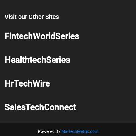
Visit our Other Sites
FintechWorldSeries
HealthtechSeries
HrTechWire
SalesTechConnect
Powered By
MartechMetrix.com