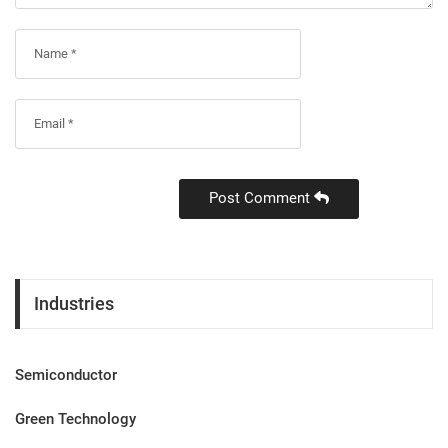
Post Comment
Industries
Semiconductor
Green Technology