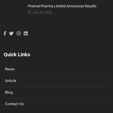
Piramal Pharma Limited Announces Results
July 30,2026
Quick Links
News
Article
Blog
Contact Us