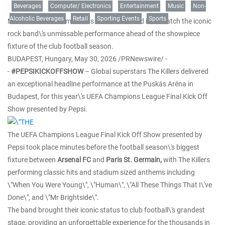
Beverages
Computer/ Electronics
Entertainment
Music
Non-
Alcoholic Beverages
Retail
Sporting Events
Sports
Millions of fans from across the world tuned in to watch the iconic
rock band\'s unmissable performance ahead of the showpiece
fixture of the club football season.
BUDAPEST, Hungary
,
May 30, 2026
/PRNewswire/ -
-
#PEPSIKICKOFFSHOW
– Global superstars The Killers delivered
an exceptional headline performance at the Puskás Aréna in
Budapest, for this year\'s UEFA Champions League Final Kick Off
Show presented by Pepsi.
The UEFA Champions League Final Kick Off Show presented by
Pepsi took place minutes before the football season\'s biggest
fixture between
Arsenal
FC
and
Paris St. Germain,
with The Killers
performing classic hits and stadium sized anthems including
\"When You Were Young\", \"Human\", \"All These Things That I\'ve
Done\", and \"Mr Brightside\".
The band brought their iconic status to club football\'s grandest
stage, providing an unforgettable experience for the thousands in