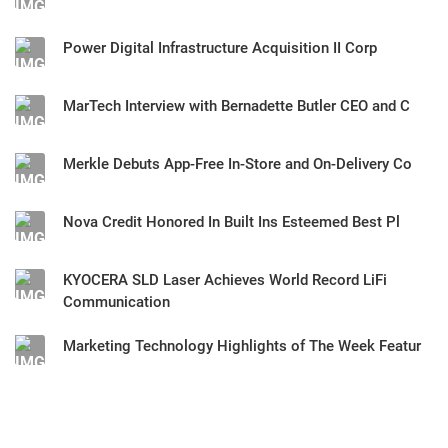
Power Digital Infrastructure Acquisition II Corp
MarTech Interview with Bernadette Butler CEO and C
Merkle Debuts App-Free In-Store and On-Delivery Co
Nova Credit Honored In Built Ins Esteemed Best Pl
KYOCERA SLD Laser Achieves World Record LiFi
Communication
Marketing Technology Highlights of The Week Featur