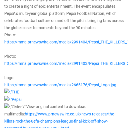
to create a night of epic entertainment. The event encapsulates
Pepsi\'s multi-year global platform, Pepsi Football Nation, which
celebrates football culture on and off the pitch, bringing fans across
the globe closer to moments beyond the 90 minutes.
Photo:
https://mma.prnewswire.com/media/2991404/Pepsi_THE_KILLERS_1
Photo:
https://mma.prnewswire.com/media/2991403/Pepsi_THE_KILLERS_2
Logo:
https://mma.prnewswire.com/media/2665176/Pepsi_Logo.jpg
View original content to download
multimedia:
https://www.prnewswire.co.uk/news-releases/the-
killers-rock-the-uefa-champions-league-final-kick-off-show-