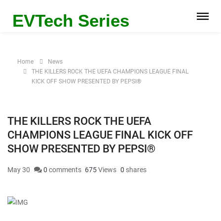
EVTech Series
Home
News
THE KILLERS ROCK THE UEFA CHAMPIONS LEAGUE FINAL
KICK OFF SHOW PRESENTED BY PEPSI®
THE KILLERS ROCK THE UEFA
CHAMPIONS LEAGUE FINAL KICK OFF
SHOW PRESENTED BY PEPSI®
May 30
0
comments
675
Views
0
shares