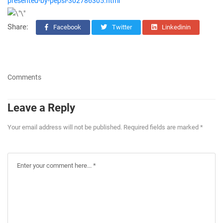
presented-by-pepsi-302786305.html
Share:
Facebook
Twitter
Linkedinin
Comments
Leave a Reply
Your email address will not be published. Required fields are marked *