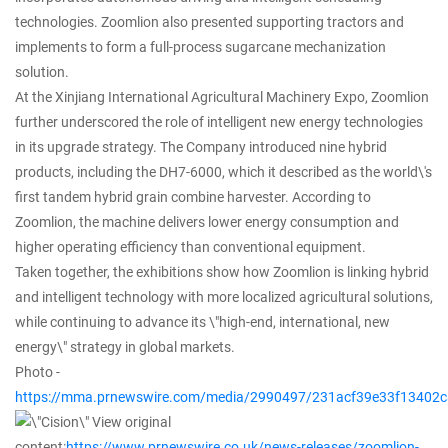
technologies. Zoomlion also presented supporting tractors and
implements to form a full-process sugarcane mechanization
solution.
At the Xinjiang International Agricultural Machinery Expo, Zoomlion
further underscored the role of intelligent new energy technologies
in its upgrade strategy. The Company introduced nine hybrid
products, including the DH7-6000, which it described as the world\'s
first tandem hybrid grain combine harvester. According to
Zoomlion, the machine delivers lower energy consumption and
higher operating efficiency than conventional equipment.
Taken together, the exhibitions show how Zoomlion is linking hybrid
and intelligent technology with more localized agricultural solutions,
while continuing to advance its \"high-end, international, new
energy\" strategy in global markets.
Photo -
https://mma.prnewswire.com/media/2990497/231acf39e33f13402c
View original
content:
https://www.prnewswire.co.uk/news-releases/zoomlion-