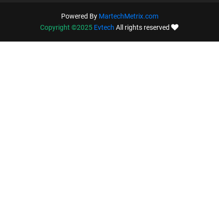
Powered By
MartechMetrix.com
Copyright ©2025
Evtech
All rights reserved