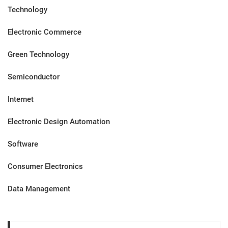
Technology
Electronic Commerce
Green Technology
Semiconductor
Internet
Electronic Design Automation
Software
Consumer Electronics
Data Management