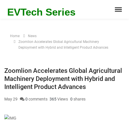
EVTech Series
Home
News
Zoomlion Accelerates Global Agricultural Machinery
Deployment with Hybrid and Intelligent Product Advances
Zoomlion Accelerates Global Agricultural
Machinery Deployment with Hybrid and
Intelligent Product Advances
May 29
0
comments
365
Views
0
shares