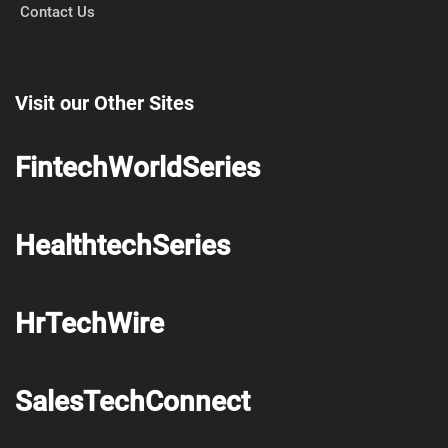
Contact Us
Visit our Other Sites
FintechWorldSeries
HealthtechSeries
HrTechWire
SalesTechConnect