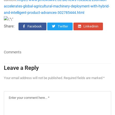
accelerates-global-agricultural-machinery-deployment-with-hybrid-
and-intelligent-product-advances-302785444.html
Share:
Facebook
Twitter
Linkedinin
Comments
Leave a Reply
Your email address will not be published. Required fields are marked *