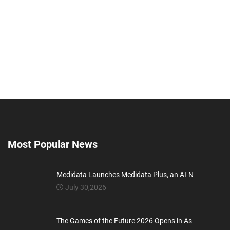
Most Popular News
Medidata Launches Medidata Plus, an AI-N
July 30,2026
The Games of the Future 2026 Opens in As