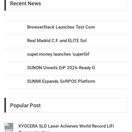
Recent News
BrowserStack Launches Test Com
Real Madrid C.F. and ELITE Sol
super.money launches 'superGif
SUNON Unveils ErP 2026-Ready G
SUNMI Expands SoftPOS Platform
Popular Post
KYOCERA SLD Laser Achieves World Record LiFi