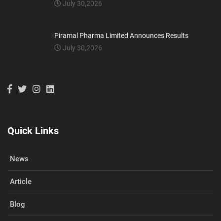
July 30,2026
Piramal Pharma Limited Announces Results
July 30,2026
Quick Links
News
Article
Blog