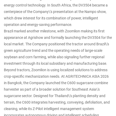
energy control technology. In South Africa, the DV3504 became a
centerpiece of the Company\'s presentation at the Nampo show,
which drew interest for its combination of power, intelligent
operation and energy-saving performance.
Brazil marked another milestone, with Zoomlion making its first
appearance at Agrishow and formally launching the DV3504 for the
local market. The Company positioned the tractor around Brazil\'s
green agriculture trend and the operating needs of large-scale
soybean and corn farming, while also signaling further regional
investment through its local subsidiary and manufacturing base.
Beyond tractors, Zoomlion is using localized solutions to address
crop-specific mechanization needs. At AGRITECHNICA ASIA 2026
in Bangkok, the Company launched the C600 sugarcane combine
harvester as part of a broader solution for Southeast Asia\'s
sugarcane sector. Designed for Thailand\'s planting density and
terrain, the C600 integrates harvesting, conveying, defoliation, and
cleaning, while its Z-Pilot intelligent management system
incorporates autonomous driving and intelligent scheduling