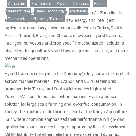
Agriculture
Environmental Products & Services
General
Manufacturing
Green Technology
Machinery
CHANGSHA, China
,
May 29, 2026
/PRNewswire/ -- Zoomlion is
Transportation/Trucking/Railroad
accelerating the global rollout of new energy and intelligent
agricultural machinery, using major exhibitions in Turkey, South
Africa, Thailand, Brazil, and China to showcase hybrid tractors,
intelligent harvesters and crop-specific mechanization solutions
aligned with agriculture\'s shift toward greener, smarter, and more
mechanized operations.
Hybrid tractors emerged as the Company\'s key showcase products
across multiple markets. The DV3504 and DQ2604 featured
prominently in Turkey and South Africa which highlighted
Zoomlion\'s push to position hybrid machinery as a practical
solution for large-scale farming and lower fuel consumption. In
Turkey, the tractors made their full debut at the Konya Agriculture
Fair, where Zoomlion emphasized their performance in high-load
applications such as deep tillage, supported by its self-developed
MiDD distributed intelligent electric drive system and dynamic