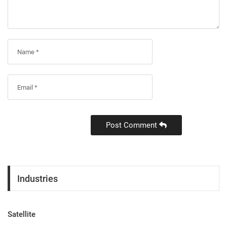
Post Comment
Industries
Satellite