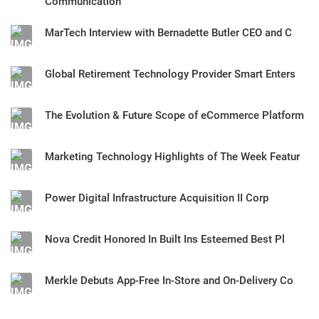
Communication
MarTech Interview with Bernadette Butler CEO and C
Global Retirement Technology Provider Smart Enters
The Evolution & Future Scope of eCommerce Platform
Marketing Technology Highlights of The Week Featur
Power Digital Infrastructure Acquisition II Corp
Nova Credit Honored In Built Ins Esteemed Best Pl
Merkle Debuts App-Free In-Store and On-Delivery Co