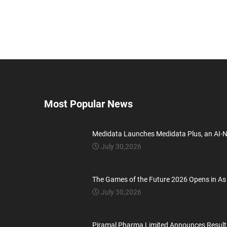
Most Popular News
Medidata Launches Medidata Plus, an AI-
July 30,2026
The Games of the Future 2026 Opens in As
July 30,2026
Piramal Pharma Limited Announces Result