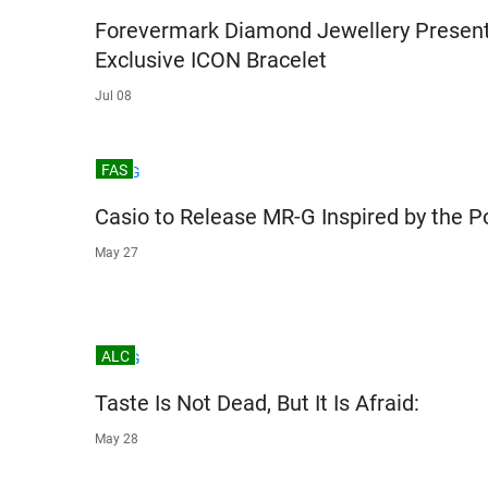
Forevermark Diamond Jewellery Presen
Exclusive ICON Bracelet
Jul 08
FAS
Casio to Release MR-G Inspired by the P
May 27
ALC
Taste Is Not Dead, But It Is Afraid:
May 28