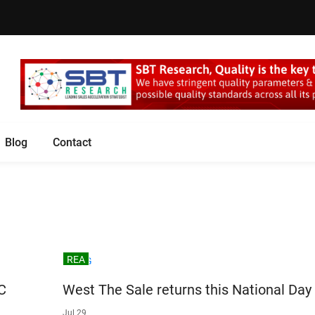
Blog
Contact
REA
C
West The Sale returns this National Day
Jul 29