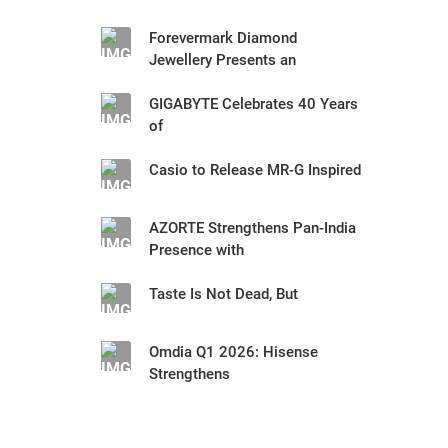
Forevermark Diamond
Jewellery Presents an
GIGABYTE Celebrates 40 Years
of
Casio to Release MR-G Inspired
AZORTE Strengthens Pan-India
Presence with
Taste Is Not Dead, But
Omdia Q1 2026: Hisense
Strengthens