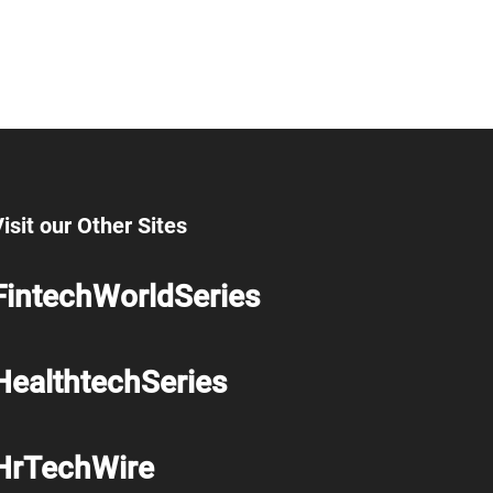
isit our Other Sites
FintechWorldSeries
HealthtechSeries
HrTechWire