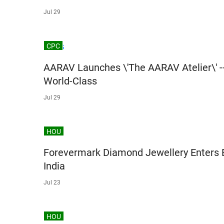
Jul 29
CPC
AARAV Launches \'The AARAV Atelier\' -
World-Class
Jul 29
HOU
Forevermark Diamond Jewellery Enters 
India
Jul 23
HOU