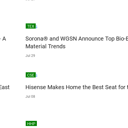
TEX
- A
Sorona® and WGSN Announce Top Bio-
Material Trends
Jul 29
CSE
East
Hisense Makes Home the Best Seat for 
Jul 08
HHP