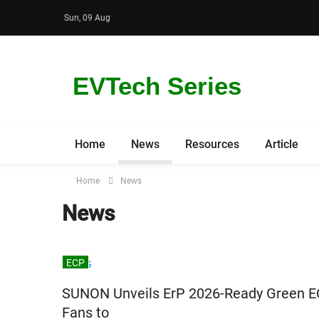
Sun, 09 Aug
EVTech Series
Home
News
Resources
Article
Home
News
News
ECP
SUNON Unveils ErP 2026-Ready Green E
Fans to