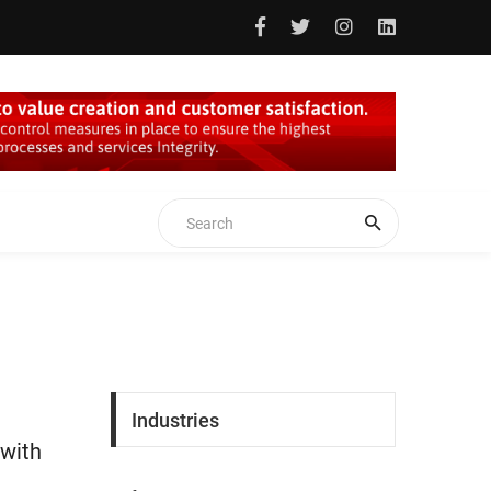
Industries
 with