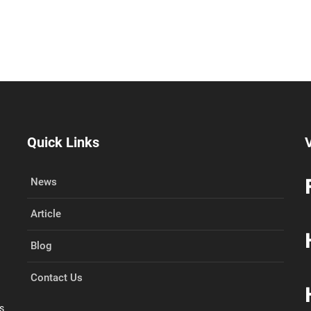
Quick Links
V
News
N
Article
Blog
Contact Us
s