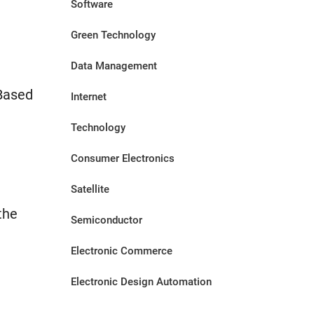
Software
Green Technology
Data Management
Based
Internet
Technology
Consumer Electronics
Satellite
the
Semiconductor
Electronic Commerce
Electronic Design Automation