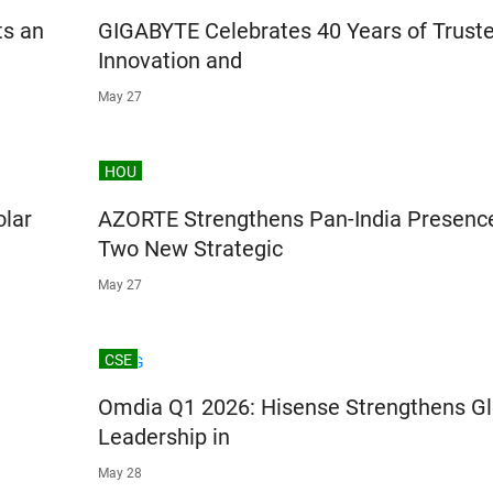
ts an
GIGABYTE Celebrates 40 Years of Trust
Innovation and
May 27
HOU
olar
AZORTE Strengthens Pan-India Presenc
Two New Strategic
May 27
CSE
Omdia Q1 2026: Hisense Strengthens Gl
Leadership in
May 28