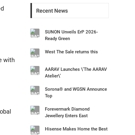
ed
Recent News
SUNON Unveils ErP 2026-
Ready Green
West The Sale returns this
e with
AARAV Launches \'The AARAV
Atelier\'
Sorona® and WGSN Announce
Top
Forevermark Diamond
obal
Jewellery Enters East
Hisense Makes Home the Best